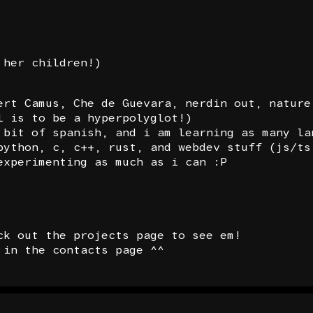
 her children!)
ert Camus, Che de Guevara, nerdin out, nature
l is to be a hyperpolyglot!)
 bit of spanish, and i am learning as many la
python, c, c++, rust, and webdev stuff (js/ts
experimenting as much as i can :P
ck out the projects page to see em!
 in the contacts page ^^