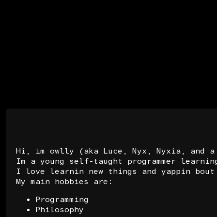
Hi, im owlly (aka Luce, Nyx, Nyxia, and a
Im a young self-taught programmer learnin
I love learnin new things and yappin bout
My main hobbies are:
Programming
Philosophy