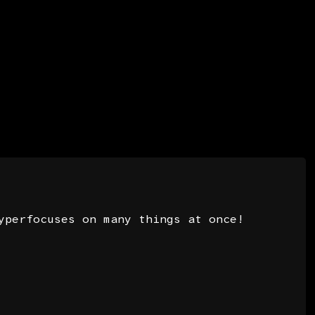
3
yperfocuses on many things at once!