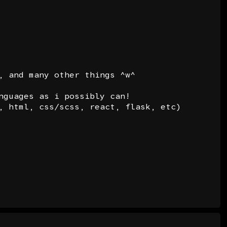
, and many other things ^w^
nguages as i possibly can!
, html, css/scss, react, flask, etc)