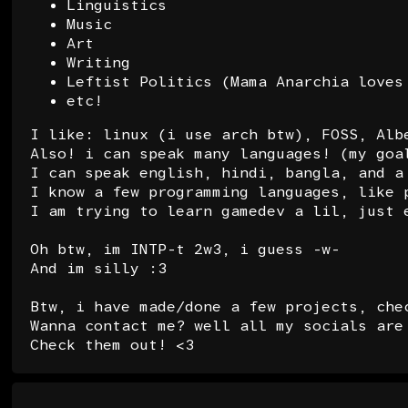
Linguistics
Music
Art
Writing
Leftist Politics (Mama Anarchia loves
etc!
I like: linux (i use arch btw), FOSS, Alb
Also! i can speak many languages! (my goa
I can speak english, hindi, bangla, and a
I know a few programming languages, like 
I am trying to learn gamedev a lil, just 
Oh btw, im INTP-t 2w3, i guess -w-
And im silly :3
Btw, i have made/done a few projects, che
Wanna contact me? well all my socials are
Check them out!
<3