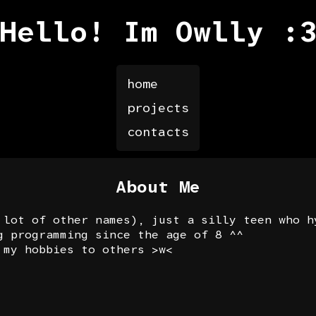
Hello! Im Owlly :
home
projects
contacts
About Me
 lot of other names), just a silly teen who h
g programming since the age of 8 ^^
 my hobbies to others >w<